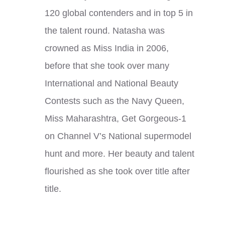
120 global contenders and in top 5 in
the talent round. Natasha was
crowned as Miss India in 2006,
before that she took over many
International and National Beauty
Contests such as the Navy Queen,
Miss Maharashtra, Get Gorgeous-1
on Channel V’s National supermodel
hunt and more. Her beauty and talent
flourished as she took over title after
title.