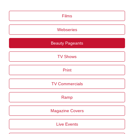
Films
Webseries
Beauty Pageants
TV Shows
Print
TV Commercials
Ramp
Magazine Covers
Live Events