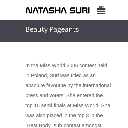
Beauty Pageants
In the Miss World 2006 contest held
in Poland, Suri was titled as an
absolute favourite by the international
press and voters. She entered the
top 15 semi-finals at Miss World. She
was also placed in the top 3 in the
"Best Body" sub-contest amongst